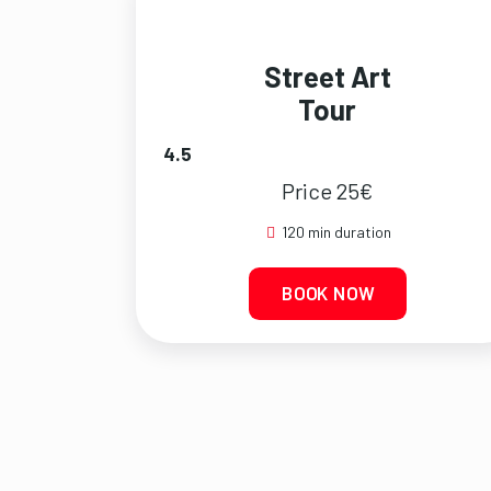
Street Art
Tour
4.5
Price 25€
120 min duration
BOOK NOW