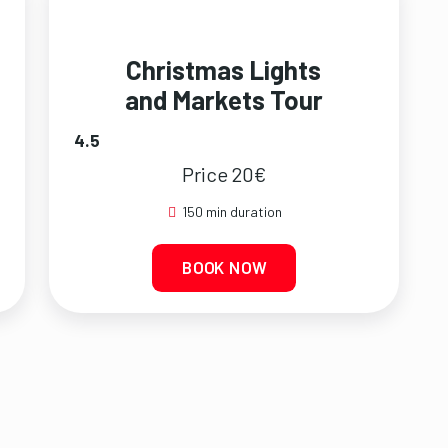
Christmas Lights
and Markets Tour
4.5
Price 20€
150 min duration
BOOK NOW