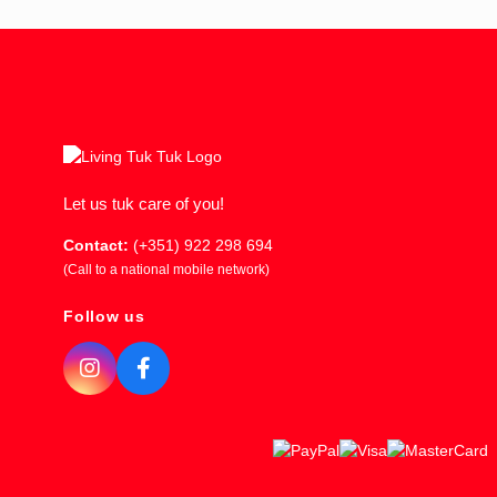
Let us tuk care of you!
Contact:
(+351) 922 298 694
(Call to a national mobile network)
Follow us