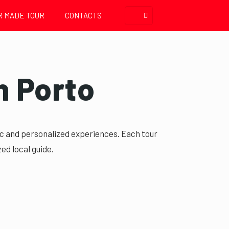
R MADE TOUR
CONTACTS
n Porto
fic and personalized experiences. Each tour
ed local guide.