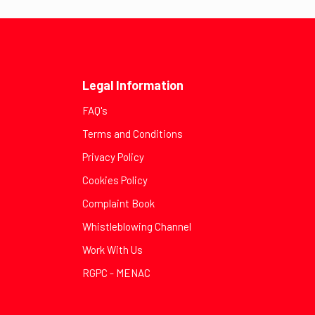
Legal Information
FAQ's
Terms and Conditions
Privacy Policy
Cookies Policy
Complaint Book
Whistleblowing Channel
Work With Us
RGPC - MENAC