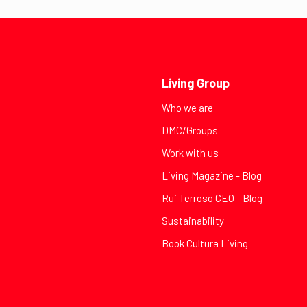
Living Group
Who we are
DMC/Groups
Work with us
Living Magazine - Blog
Rui Terroso CEO - Blog
Sustainability
Book Cultura Living