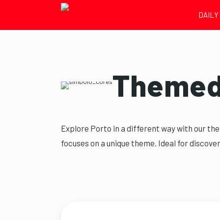
DAILY
Themed 
Explore Porto in a different way with our th
focuses on a unique theme. Ideal for discover