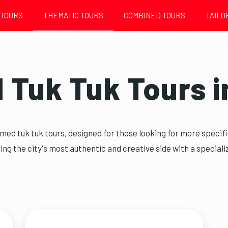
 TOURS
THEMATIC TOURS
COMBINED TOURS
TAILO
Tuk Tuk Tours i
emed tuk tuk tours, designed for those looking for more speci
ing the city's most authentic and creative side with a specializ