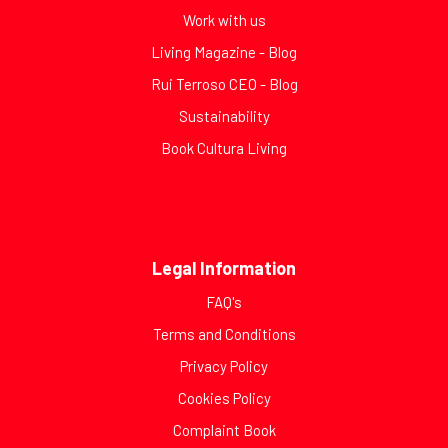
Work with us
Living Magazine - Blog
Rui Terroso CEO - Blog
Sustainability
Book Cultura Living
Legal Information
FAQ's
Terms and Conditions
Privacy Policy
Cookies Policy
Complaint Book