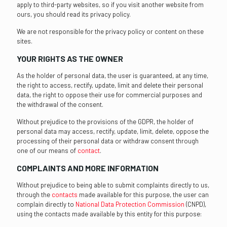
apply to third-party websites, so if you visit another website from
ours, you should read its privacy policy.
We are not responsible for the privacy policy or content on these
sites.
YOUR RIGHTS AS THE OWNER
As the holder of personal data, the user is guaranteed, at any time,
the right to access, rectify, update, limit and delete their personal
data, the right to oppose their use for commercial purposes and
the withdrawal of the consent.
Without prejudice to the provisions of the GDPR, the holder of
personal data may access, rectify, update, limit, delete, oppose the
processing of their personal data or withdraw consent through
one of our means of
contact
.
COMPLAINTS AND MORE INFORMATION
Without prejudice to being able to submit complaints directly to us,
through the
contacts
made available for this purpose, the user can
complain directly to
National Data Protection Commission
(CNPD),
using the contacts made available by this entity for this purpose: