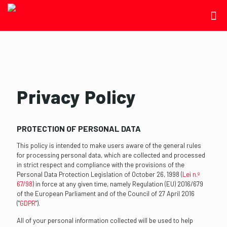
Privacy Policy
PROTECTION OF PERSONAL DATA
This policy is intended to make users aware of the general rules
for processing personal data, which are collected and processed
in strict respect and compliance with the provisions of the
Personal Data Protection Legislation of October 26, 1998 (
Lei n.º
67/98
) in force at any given time, namely Regulation (EU) 2016/679
of the European Parliament and of the Council of 27 April 2016
("
GDPR
").
All of your personal information collected will be used to help