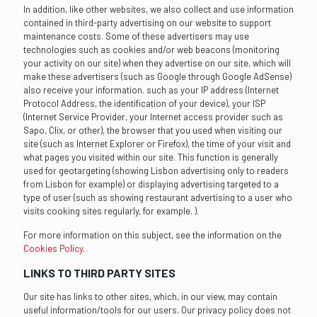
In addition, like other websites, we also collect and use information
contained in third-party advertising on our website to support
maintenance costs. Some of these advertisers may use
technologies such as cookies and/or web beacons (monitoring
your activity on our site) when they advertise on our site, which will
make these advertisers (such as Google through Google AdSense)
also receive your information. such as your IP address (Internet
Protocol Address, the identification of your device), your ISP
(Internet Service Provider, your Internet access provider such as
Sapo, Clix, or other), the browser that you used when visiting our
site (such as Internet Explorer or Firefox), the time of your visit and
what pages you visited within our site. This function is generally
used for geotargeting (showing Lisbon advertising only to readers
from Lisbon for example) or displaying advertising targeted to a
type of user (such as showing restaurant advertising to a user who
visits cooking sites regularly, for example. ).
For more information on this subject, see the information on the
Cookies Policy
.
LINKS TO THIRD PARTY SITES
Our site has links to other sites, which, in our view, may contain
useful information/tools for our users. Our privacy policy does not