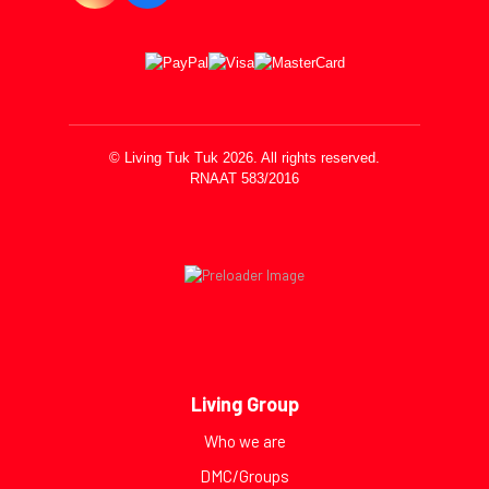
© Living Tuk Tuk 2026. All rights reserved.
RNAAT 583/2016
Living Group
Who we are
DMC/Groups