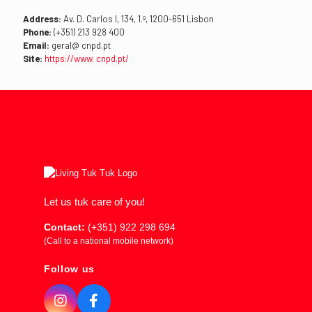
Address:
Av. D. Carlos I, 134, 1.º, 1200-651 Lisbon
Phone:
(+351) 213 928 400
Email:
geral@ cnpd.pt
Site:
https://www. cnpd.pt/
Let us tuk care of you!
Contact:
(+351) 922 298 694
(Call to a national mobile network)
Follow us