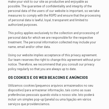
make your visit to our site as productive and enjoyable as
possible. The guarantee of confidentiality and integrity of the
personal data of the users of our website is important, so we take
measures to comply with the RGPD and ensure that the processing
of personal data is lawful, loyal, transparent and limited to
authorized purposes.
This policy applies exclusively to the collection and processing of
personal data for which we are responsible for the respective
treatment. The personal information collected may include your
name, email and/or other data.
Using our website implies acceptance of this privacy agreement.
Our team reserves the right to change this agreement without prior
notice. Therefore, we recommend that you consult our privacy
policy regularly so that you are always up to date.
OS COOKIES E OS WEB BEACONS E ANÚNCIOS
Utilizamos cookies (pequenos arquivos armazenados no seu
dispositivo) para armazenar informação, tais como as suas
preferências pessoais quando visita o nosso site. Isto poderá
incluir um simples pop-up (janela) ou uma ligação em vários
serviços que providenciamos.